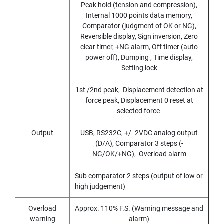
Peak hold (tension and compression),
I
R
Internal 1000 points data memory,
A
Comparator (judgment of OK or NG),
L
Reversible display, Sign inversion, Zero
F
clear timer, +NG alarm, Off timer (auto
L
power off), Dumping , Time display,
U
Setting lock
T
E
1st /2nd peak, Displacement detection at
D
force peak, Displacement 0 reset at
T
A
selected force
P
S
Output
USB, RS232C, +/- 2VDC analog output
F
(D/A), Comparator 3 steps (-
O
NG/OK/+NG), Overload alarm
R
S
Sub comparator 2 steps (output of low or
T
A
high judgement)
I
N
Overload
Approx. 110% F.S. (Warning message and
L
warning
alarm)