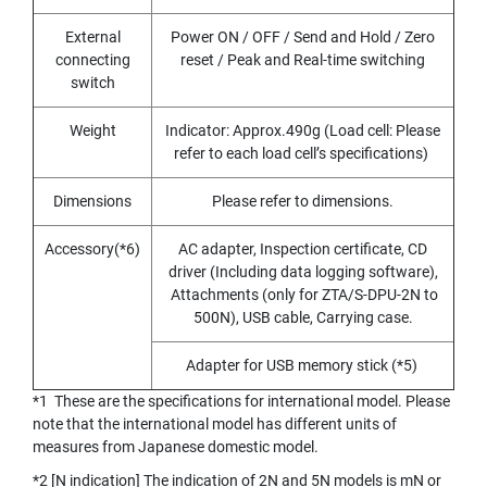
E
S
External
Power ON / OFF / Send and Hold / Zero
S
connecting
reset / Peak and Real-time switching
S
switch
T
E
E
Weight
Indicator: Approx.490g (Load cell: Please
L
refer to each load cell’s specifications)
S
Dimensions
Please refer to dimensions.
Y
A
Accessory(*6)
AC adapter, Inspection certificate, CD
M
A
driver (Including data logging software),
W
Attachments (only for ZTA/S-DPU-2N to
A
500N), USB cable, Carrying case.
S
Adapter for USB memory stick (*5)
P
I
*1 These are the specifications for international model. Please
R
note that the international model has different units of
A
measures from Japanese domestic model.
L
P
*2 [N indication] The indication of 2N and 5N models is mN or