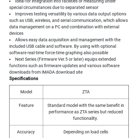
Ideal for integration into facilities or measuring under
Y
special circumstances due to separated sensor
A
Improves testing versatility by various data output options
M
such as USB, wireless, and serial communication, which allows
A
data management on a PC and combination with external
W
A
devices
Allows easy data acquisition and management with the
S
included USB cable and software. By using with optional
P
software real-time force-time graphing also possible
I
Next Series (Firmware Ver.5 or later) equips extended
R
functions such as firmware updates and various software
A
downloads from IMADA download site
L
Specifications
F
L
U
Model
ZTA
T
E
Feature
Standard model with the same benefit in
D
performance as ZTA series but reduced
T
functionality.
A
P
Accuracy
Depending on load cells
S