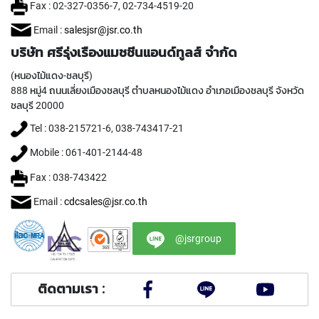
C
Fax : 02-327-0356-7, 02-734-4519-20
O
A
Email :
salesjsr@jsr.co.th
T
บริษัท ศรีรุ่งเรืองแมชชีนแอนด์ทูลส์ จำกัด
E
D
(หนองไม้แดง-ชลบุรี)
)
888 หมู่4 ถนนเลี่ยงเมืองชลบุรี ตำบลหนองไม้แดง อำเภอเมืองชลบุรี จังหวัด
ชลบุรี 20000
Y
A
Tel : 038-215721-6, 038-743417-21
M
A
Mobile : 061-401-2144-48
W
A
Fax : 038-743422
Email :
cdcsales@jsr.co.th
H
A
N
@jsrgroup
D
T
A
P
ติดตามเรา :
S