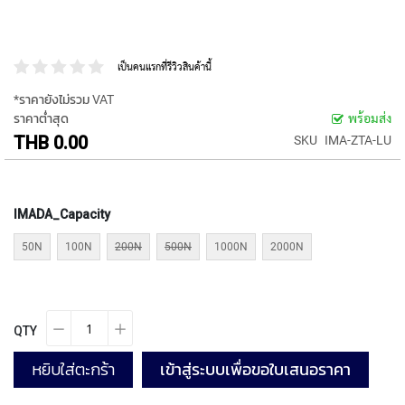
P
E
T
A
เป็นคนแรกที่รีวิวสินค้านี้
P
S
*ราคายังไม่รวม VAT
ราคาต่ำสุด
พร้อมส่ง
Y
THB 0.00
SKU
IMA-ZTA-LU
A
M
A
W
IMADA_Capacity
A
50N
100N
200N
500N
1000N
2000N
S
P
I
R
A
QTY
L
F
หยิบใส่ตะกร้า
เข้าสู่ระบบเพื่อขอใบเสนอราคา
L
U