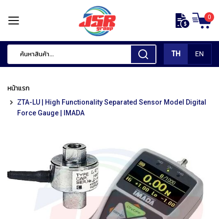
ข้าม
0
ไป
หน้า
ยัง
แรก
เนื้อหา
TH
EN
สินค้า
ของ
หน้าแรก
เรา
ZTA-LU | High Functionality Separated Sensor Model Digital
เ
Force Gauge | IMADA
ค
รื่
อ
ง
มื
อ
กั
ด
แ
ต่