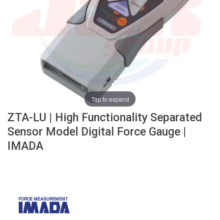
ง
โ
ล
ห
ะ
สิ
น
ค้
า
Tap to expand
แ
ZTA-LU | High Functionality Separated
น
ะ
Sensor Model Digital Force Gauge |
นำ
IMADA
T
A
P
S
P
I