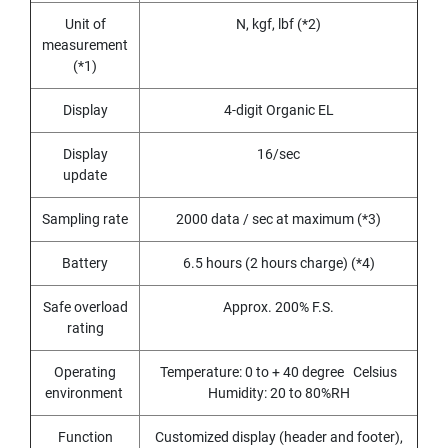
(
F
Unit of
N, kgf, lbf (*2)
O
measurement
R
(*1)
B
L
Display
4-digit Organic EL
I
N
D
Display
16/sec
H
update
O
L
Sampling rate
2000 data / sec at maximum (*3)
E
)
Battery
6.5 hours (2 hours charge) (*4)
Y
A
Safe overload
Approx. 200% F.S.
M
rating
A
W
Operating
Temperature: 0 to + 40 degree Celsius
A
environment
Humidity: 20 to 80%RH
S
Function
Customized display (header and footer),
P