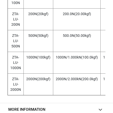
h
100N
r
o
ZTA-
200N(20kgf)
200.0N(20.00kgf)
0.1
u
LU-
g
h
200N
h
o
ZTA-
500N(50kgf)
500.0N(50.00kgf)
0.1
l
LU-
e
500N
)
ZTA-
1000N(100kgf)
1000N/1.000kN(100.0kgf)
1N/0.
S
LU-
P
I
1000N
R
A
ZTA-
2000N(200kgf)
2000N/2.000kN(200.0kgf)
1N/0.
L
LU-
F
2000N
L
U
T
E
MORE INFORMATION
D