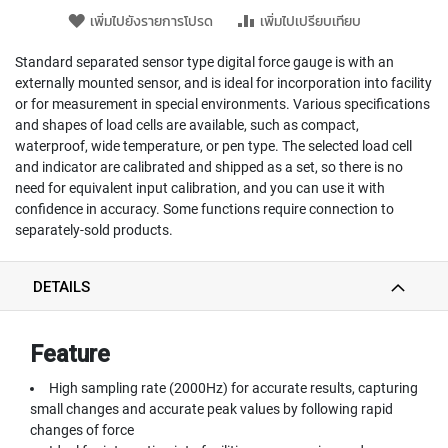
T
เพิ่มไปยังรายการโปรด
เพิ่มไปเปรียบเทียบ
E
D
T
Standard separated sensor type digital force gauge is with an
A
externally mounted sensor, and is ideal for incorporation into facility
P
or for measurement in special environments. Various specifications
S
and shapes of load cells are available, such as compact,
(
waterproof, wide temperature, or pen type. The selected load cell
F
and indicator are calibrated and shipped as a set, so there is no
O
need for equivalent input calibration, and you can use it with
R
confidence in accuracy. Some functions require connection to
T
separately-sold products.
H
R
O
DETAILS
U
G
H
H
Feature
O
L
High sampling rate (2000Hz) for accurate results, capturing
E
small changes and accurate peak values by following rapid
)
changes of force