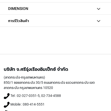
T
A
DIMENSION
P
S
การรีวิวสินค้า
(
F
O
R
G
E
N
E
R
A
L
บริษัท จ.ศรีรุ่งเรืองอิมเป็กซ์ จำกัด
P
(ลาดกระบัง-กรุงเทพมหานคร)
U
850/1 ซอยลาดกระบัง 30/5 ถนนลาดกระบัง แขวงลาดกระบัง เขต
R
P
ลาดกระบัง กรุงเทพมหานคร 10520
O
Tel : 02-327-0351-5, 02-734-4588
S
E
Mobile : 080-414-5551
,