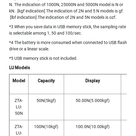
O
N. The indication of 1000N, 25000N and 5000N model is N or
I
kN. [kgf indication] The indication of 2N and 5 N models is gf.
N
[lbf indication] The indication of 2N and 5N models is ozf.
T
E
*3 When you save data in USB memory stick, the sampling rate
D
is selectable among 1, 50 and 100/sec.
T
*4 The battery is more consumed when connected to USB flash
A
drive or a linear scale.
P
S
*5 USB memory stick is not included.
Y
LU Models
A
M
Model
Capacity
Display
R
A
W
A
ZTA-
50N(5kgf)
50.00N(5.000kgf)
0.0
LU-
(
50N
f
o
r
ZTA-
100N(10kgf)
100.0N(10.00kgf)
0.
t
LU-